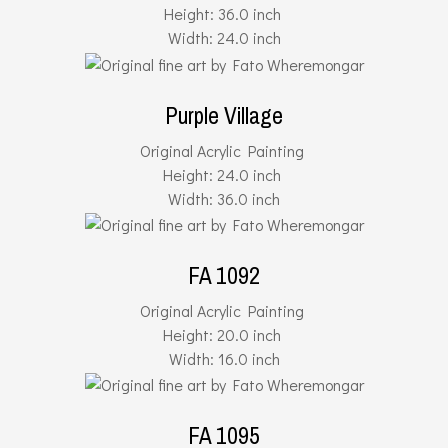
Height: 36.0 inch
Width: 24.0 inch
Purple Village
Original Acrylic Painting
Height: 24.0 inch
Width: 36.0 inch
FA 1092
Original Acrylic Painting
Height: 20.0 inch
Width: 16.0 inch
FA 1095