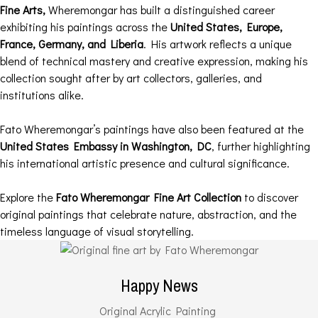
Fine Arts,
Wheremongar has built a distinguished career
exhibiting his paintings across the
United States, Europe,
France, Germany, and Liberia
. His artwork reflects a unique
blend of technical mastery and creative expression, making his
collection sought after by art collectors, galleries, and
institutions alike.
Fato Wheremongar’s paintings have also been featured at the
United States Embassy in Washington, DC
, further highlighting
his international artistic presence and cultural significance.
Explore the
Fato Wheremongar Fine Art Collection
to discover
original paintings that celebrate nature, abstraction, and the
timeless language of visual storytelling.
Happy News
Original Acrylic Painting