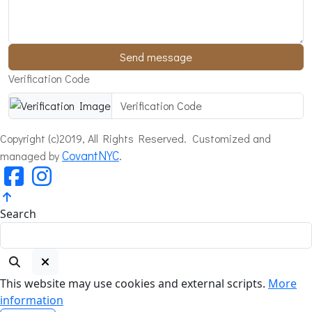
Send message
Verification Code
Copyright (c)2019, All Rights Reserved. Customized and
CovantNYC
.
managed by
Search
This website may use cookies and external scripts.
More
information