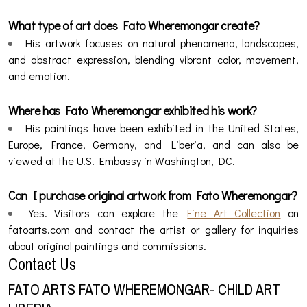
What type of art does Fato Wheremongar create?
His artwork focuses on natural phenomena, landscapes,
and abstract expression, blending vibrant color, movement,
and emotion.
Where has Fato Wheremongar exhibited his work?
His paintings have been exhibited in the United States,
Europe, France, Germany, and Liberia, and can also be
viewed at the U.S. Embassy in Washington, DC.
Can I purchase original artwork from Fato Wheremongar?
Yes. Visitors can explore the
Fine Art Collection
on
fatoarts.com and contact the artist or gallery for inquiries
about original paintings and commissions.
Contact Us
FATO ARTS FATO WHEREMONGAR- CHILD ART