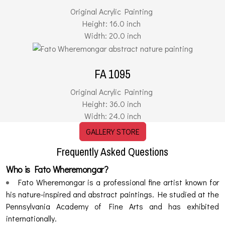
Original Acrylic Painting
Height: 16.0 inch
Width: 20.0 inch
FA 1095
Original Acrylic Painting
Height: 36.0 inch
Width: 24.0 inch
GALLERY STORE
Frequently Asked Questions
Who is Fato Wheremongar?
Fato Wheremongar is a professional fine artist known for
his nature-inspired and abstract paintings. He studied at the
Pennsylvania Academy of Fine Arts and has exhibited
internationally.