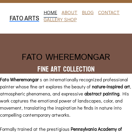
HOME
ABOUT
BLOG
CONTACT
FATO ARTS
GALLERY SHOP
FATO WHEREMONGAR
Fine Art Collection
Fato Wheremongar
s an internationally recognized professional
painter whose fine art explores the beauty of
nature-inspired art
,
atmospheric phenomena, and expressive
abstract painting
. His
work captures the emotional power of landscapes, color, and
movement, translating the inspiration he finds in nature into
compelling contemporary artworks.
Formally trained at the prestigious
Pennsylvania Academy of