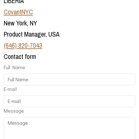
LIBERIA
CovantNYC
New York, NY
Product Manager, USA
‪(646) 820-7043‬
Contact form
Full Name
E-mail
Message