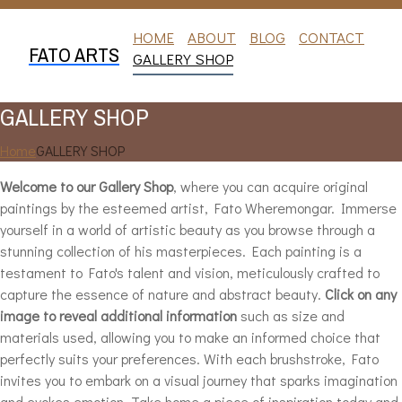
HOME
ABOUT
BLOG
CONTACT
FATO ARTS
GALLERY SHOP
GALLERY SHOP
Home
GALLERY SHOP
Welcome to our Gallery Shop
, where you can acquire original
paintings by the esteemed artist, Fato Wheremongar. Immerse
yourself in a world of artistic beauty as you browse through a
stunning collection of his masterpieces. Each painting is a
testament to Fato's talent and vision, meticulously crafted to
capture the essence of nature and abstract beauty.
Click on any
image to reveal additional information
such as size and
materials used, allowing you to make an informed choice that
perfectly suits your preferences. With each brushstroke, Fato
invites you to embark on a visual journey that sparks imagination
and evokes emotion. Take home a piece of inspiration today and