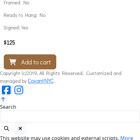
Framed: No
Ready to Hang: No
Signed: Yes
$
125
Add to cart
Copyright (c)2019, All Rights Reserved. Customized and
CovantNYC
.
managed by
Search
This website may use cookies and external scripts.
More