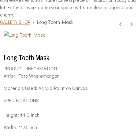
let Fato's artwork adorn your space with timeless elegance and
charm.
GALLERY SHOP
Long Tooth Mask
Long Tooth Mask
PRODUCT INFORMATION
Artist: Fato Wheremongar
Materials Used: Acrylic Paint on Canvas
SPECIFICATIONS
Height: 14.0 inch
Width: 11.0 inch